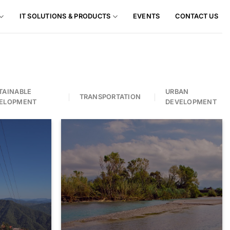
IT SOLUTIONS & PRODUCTS
EVENTS
CONTACT US
TAINABLE
URBAN
TRANSPORTATION
ELOPMENT
DEVELOPMENT