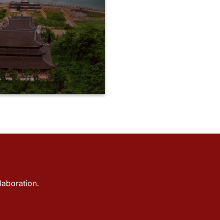
laboration.