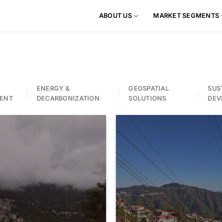
ABOUT US
MARKET SEGMENTS
ENERGY &
GEOSPATIAL
SUS
ENT
DECARBONIZATION
SOLUTIONS
DEV