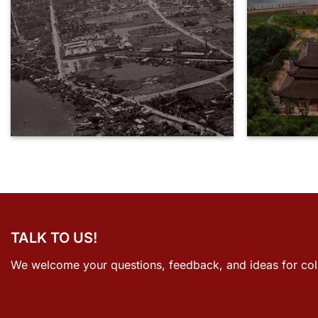
TALK TO US!
We welcome your questions, feedback, and ideas for col