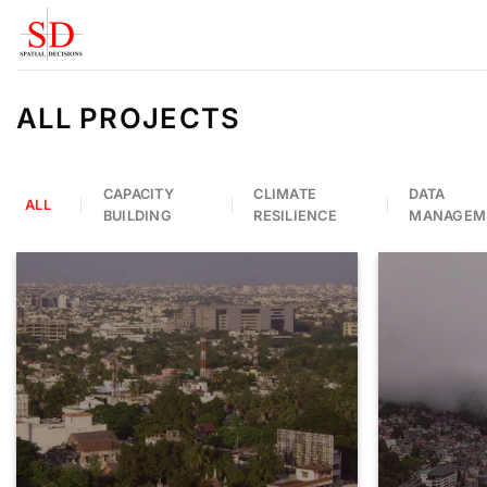
Skip
to
content
ALL PROJECTS
CAPACITY
CLIMATE
DATA
ALL
BUILDING
RESILIENCE
MANAGEM