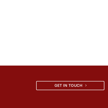
GET IN TOUCH