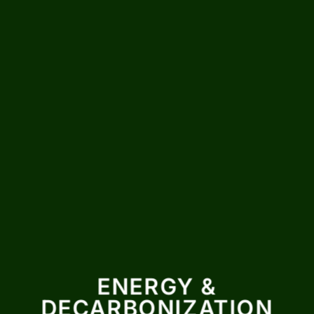
ENERGY &
DECARBONIZATION