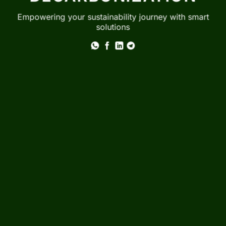
Empowering your sustainability journey with smart
solutions