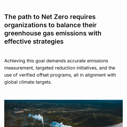
The path to Net Zero requires
organizations to balance their
greenhouse gas emissions with
effective strategies
Achieving this goal demands accurate emissions
measurement, targeted reduction initiatives, and the
use of verified offset programs, all in alignment with
global climate targets.