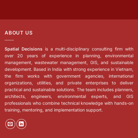
ABOUT US
Spatial Decisions
is a multi-disciplinary consulting firm with
over 20 years of experience in planning, environmental
management, wastewater management, GIS, and sustainable
development. Based in India with strong experience in Vietnam,
the firm works with government agencies, international
organizations, utilities, and private enterprises to deliver
practical and sustainable solutions. The team includes planners,
architects, engineers, environmental experts, and GIS
professionals who combine technical knowledge with hands-on
training, mentoring, and implementation support.