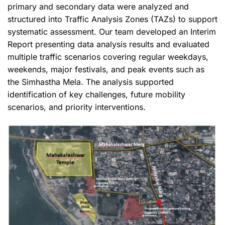
primary and secondary data were analyzed and
structured into Traffic Analysis Zones (TAZs) to support
systematic assessment. Our team developed an Interim
Report presenting data analysis results and evaluated
multiple traffic scenarios covering regular weekdays,
weekends, major festivals, and peak events such as
the Simhastha Mela. The analysis supported
identification of key challenges, future mobility
scenarios, and priority interventions.