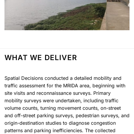
WHAT WE DELIVER
Spatial Decisions conducted a detailed mobility and
traffic assessment for the MRIDA area, beginning with
site visits and reconnaissance surveys. Primary
mobility surveys were undertaken, including traffic
volume counts, turning movement counts, on-street
and off-street parking surveys, pedestrian surveys, and
origin-destination studies to diagnose congestion
patterns and parking inefficiencies. The collected