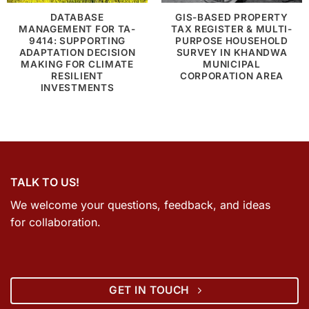
DATABASE
GIS-BASED PROPERTY
MANAGEMENT FOR TA-
TAX REGISTER & MULTI-
9414: SUPPORTING
PURPOSE HOUSEHOLD
ADAPTATION DECISION
SURVEY IN KHANDWA
MAKING FOR CLIMATE
MUNICIPAL
RESILIENT
CORPORATION AREA
INVESTMENTS
TALK TO US!
We welcome your questions, feedback, and ideas
for collaboration.
GET IN TOUCH