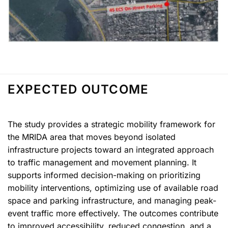
EXPECTED OUTCOME
The study provides a strategic mobility framework for
the MRIDA area that moves beyond isolated
infrastructure projects toward an integrated approach
to traffic management and movement planning. It
supports informed decision-making on prioritizing
mobility interventions, optimizing use of available road
space and parking infrastructure, and managing peak-
event traffic more effectively. The outcomes contribute
to improved accessibility, reduced congestion, and a