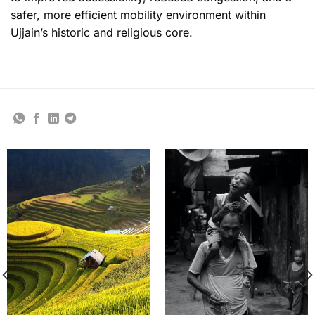
safer, more efficient mobility environment within
Ujjain’s historic and religious core.