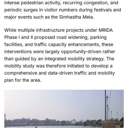
intense pedestrian activity, recurring congestion, and
periodic surges in visitor numbers during festivals and
major events such as the Simhastha Mela.
While multiple infrastructure projects under MRIDA
Phase I and II proposed road widening, parking
facilities, and traffic capacity enhancements, these
interventions were largely opportunity-driven rather
than guided by an integrated mobility strategy. The
mobility study was therefore initiated to develop a
comprehensive and data-driven traffic and mobility
plan for the area.