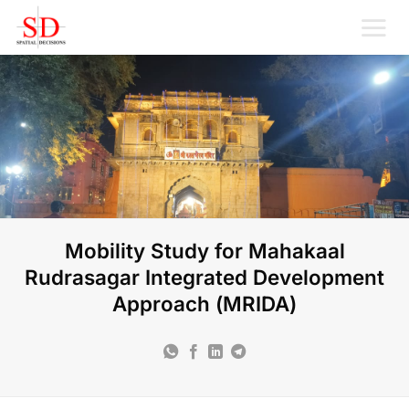
Skip
to
content
Mobility Study for Mahakaal
Rudrasagar Integrated Development
Approach (MRIDA)