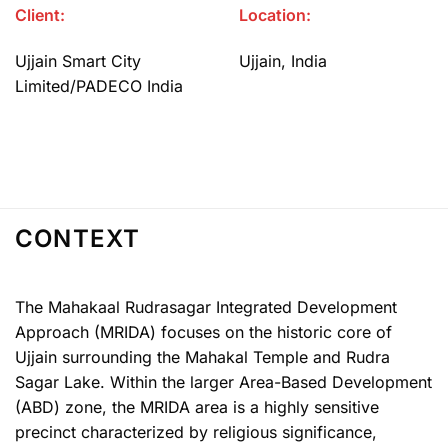
Client:
Location:
Ujjain Smart City
Ujjain, India
Limited/PADECO India
CONTEXT
The Mahakaal Rudrasagar Integrated Development
Approach (MRIDA) focuses on the historic core of
Ujjain surrounding the Mahakal Temple and Rudra
Sagar Lake. Within the larger Area-Based Development
(ABD) zone, the MRIDA area is a highly sensitive
precinct characterized by religious significance,