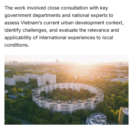
The work involved close consultation with key
government departments and national experts to
assess Vietnam’s current urban development context,
identify challenges, and evaluate the relevance and
applicability of international experiences to local
conditions.