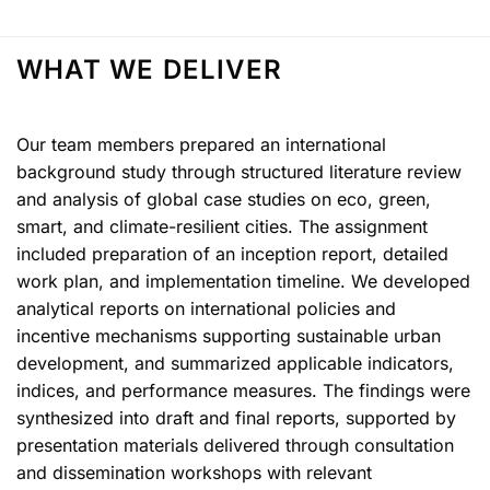
WHAT WE DELIVER
Our team members prepared an international
background study through structured literature review
and analysis of global case studies on eco, green,
smart, and climate-resilient cities. The assignment
included preparation of an inception report, detailed
work plan, and implementation timeline. We developed
analytical reports on international policies and
incentive mechanisms supporting sustainable urban
development, and summarized applicable indicators,
indices, and performance measures. The findings were
synthesized into draft and final reports, supported by
presentation materials delivered through consultation
and dissemination workshops with relevant