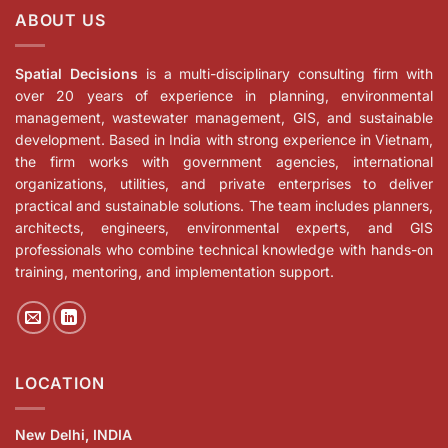
ABOUT US
Spatial Decisions
is a multi-disciplinary consulting firm with
over 20 years of experience in planning, environmental
management, wastewater management, GIS, and sustainable
development. Based in India with strong experience in Vietnam,
the firm works with government agencies, international
organizations, utilities, and private enterprises to deliver
practical and sustainable solutions. The team includes planners,
architects, engineers, environmental experts, and GIS
professionals who combine technical knowledge with hands-on
training, mentoring, and implementation support.
LOCATION
New Delhi, INDIA