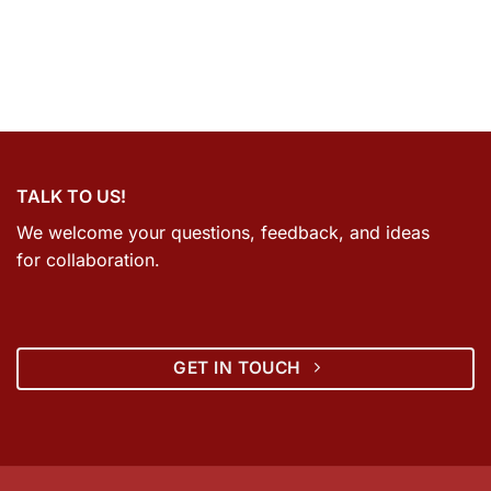
TALK TO US!
We welcome your questions, feedback, and ideas
for collaboration.
GET IN TOUCH