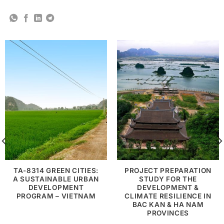
TA-8314 GREEN CITIES:
PROJECT PREPARATION
A SUSTAINABLE URBAN
STUDY FOR THE
DEVELOPMENT
DEVELOPMENT &
PROGRAM – VIETNAM
CLIMATE RESILIENCE IN
BAC KAN & HA NAM
PROVINCES