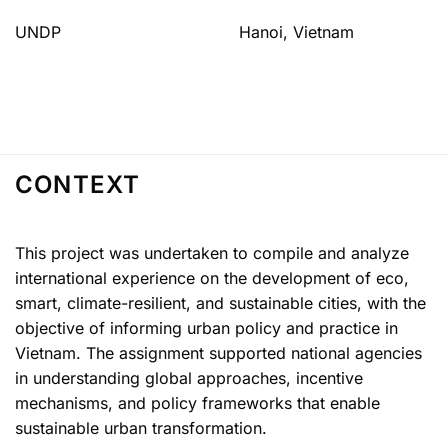
UNDP
Hanoi, Vietnam
CONTEXT
This project was undertaken to compile and analyze
international experience on the development of eco,
smart, climate-resilient, and sustainable cities, with the
objective of informing urban policy and practice in
Vietnam. The assignment supported national agencies
in understanding global approaches, incentive
mechanisms, and policy frameworks that enable
sustainable urban transformation.