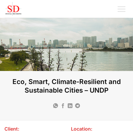
Skip
to
content
Eco, Smart, Climate-Resilient and
Sustainable Cities – UNDP
Client:
Location: