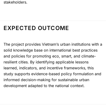
stakeholders.
EXPECTED OUTCOME
The project provides Vietnam’s urban institutions with a
solid knowledge base on international best practices
and policies for promoting eco, smart, and climate-
resilient cities. By identifying applicable lessons
learned, indicators, and incentive frameworks, this
study supports evidence-based policy formulation and
informed decision-making for sustainable urban
development adapted to the national context.