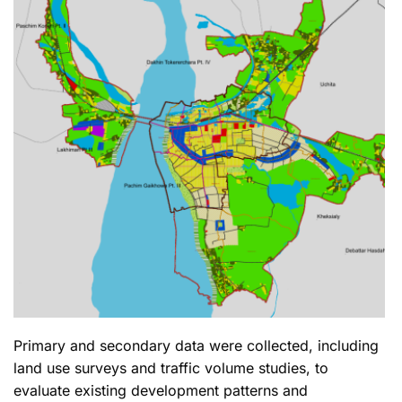
Primary and secondary data were collected, including
land use surveys and traffic volume studies, to
evaluate existing development patterns and