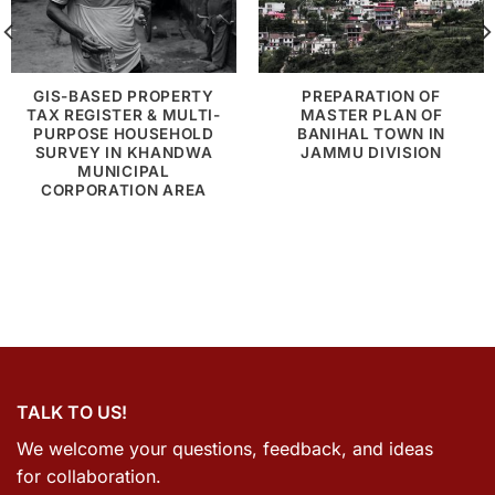
GIS-BASED PROPERTY
PREPARATION OF
TAX REGISTER & MULTI-
MASTER PLAN OF
PURPOSE HOUSEHOLD
BANIHAL TOWN IN
SURVEY IN KHANDWA
JAMMU DIVISION
MUNICIPAL
CORPORATION AREA
TALK TO US!
We welcome your questions, feedback, and ideas
for collaboration.