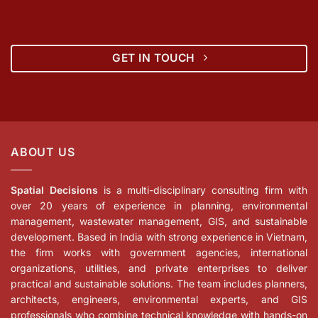
GET IN TOUCH
ABOUT US
Spatial Decisions
is a multi-disciplinary consulting firm with
over 20 years of experience in planning, environmental
management, wastewater management, GIS, and sustainable
development. Based in India with strong experience in Vietnam,
the firm works with government agencies, international
organizations, utilities, and private enterprises to deliver
practical and sustainable solutions. The team includes planners,
architects, engineers, environmental experts, and GIS
professionals who combine technical knowledge with hands-on