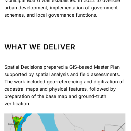
Municipal Board was established in 2022 to oversee
urban development, implementation of government
schemes, and local governance functions.
WHAT WE DELIVER
Spatial Decisions prepared a GIS-based Master Plan
supported by spatial analysis and field assessments.
The work included geo-referencing and digitization of
cadastral maps and physical features, followed by
preparation of the base map and ground-truth
verification.