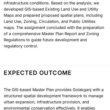
infrastructure conditions. Based on the analysis, we
developed GIS-based Existing Land Use and Utility
Maps and prepared proposed spatial plans, including
Land Use, Zoning, Circulation, and Public Utilities
maps. The assignment concluded with the preparation
of a comprehensive Master Plan Report and Zoning
Regulations to guide future development and
regulatory control.
EXPECTED OUTCOME
The GIS-based Master Plan provides Golakganj with a
structured spatial development framework to manage
urban expansion, infrastructure provision, and
environmental conservation effectively. It enables