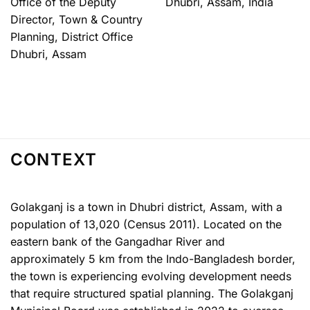
Office of the Deputy
Dhubri, Assam, India
Director, Town & Country
Planning, District Office
Dhubri, Assam
CONTEXT
Golakganj is a town in Dhubri district, Assam, with a
population of 13,020 (Census 2011). Located on the
eastern bank of the Gangadhar River and
approximately 5 km from the Indo-Bangladesh border,
the town is experiencing evolving development needs
that require structured spatial planning. The Golakganj