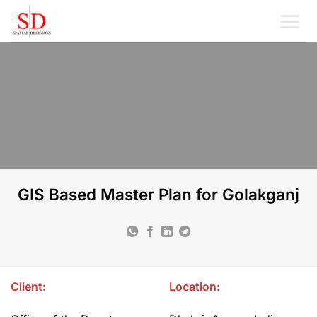
Skip
to
content
GIS Based Master Plan for Golakganj
Client:
Location: