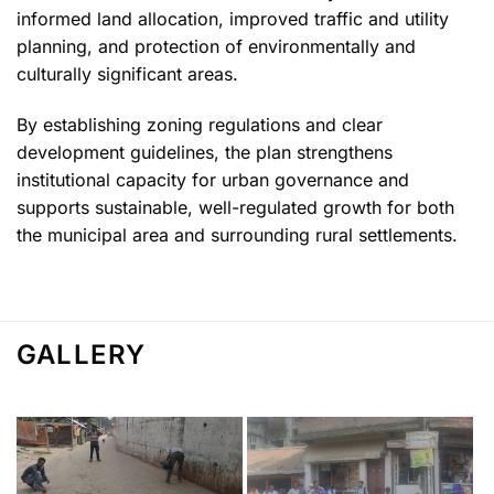
informed land allocation, improved traffic and utility
planning, and protection of environmentally and
culturally significant areas.
By establishing zoning regulations and clear
development guidelines, the plan strengthens
institutional capacity for urban governance and
supports sustainable, well-regulated growth for both
the municipal area and surrounding rural settlements.
GALLERY