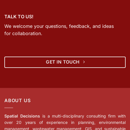
TALK TO US!
We welcome your questions, feedback, and ideas
for collaboration.
GET IN TOUCH
ABOUT US
Spatial Decisions
is a multi-disciplinary consulting firm with
over 20 years of experience in planning, environmental
management, wastewater management, GIS, and sustainable