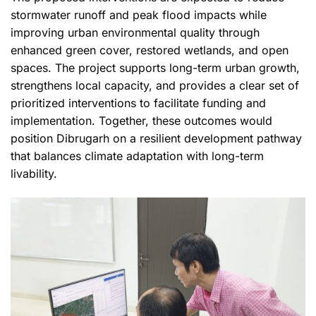
stormwater runoff and peak flood impacts while
improving urban environmental quality through
enhanced green cover, restored wetlands, and open
spaces. The project supports long-term urban growth,
strengthens local capacity, and provides a clear set of
prioritized interventions to facilitate funding and
implementation. Together, these outcomes would
position Dibrugarh on a resilient development pathway
that balances climate adaptation with long-term
livability.