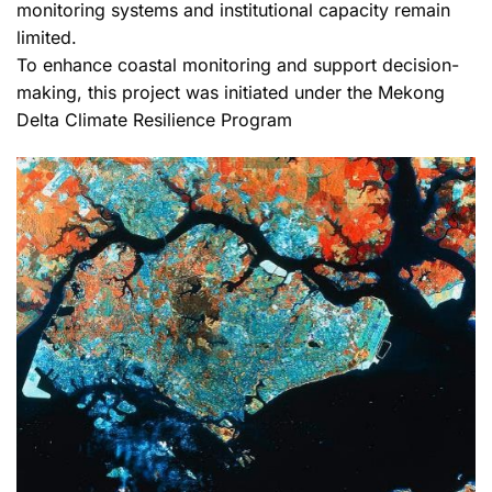
monitoring systems and institutional capacity remain
limited.
To enhance coastal monitoring and support decision-
making, this project was initiated under the Mekong
Delta Climate Resilience Program