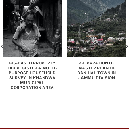
GIS-BASED PROPERTY
PREPARATION OF
TAX REGISTER & MULTI-
MASTER PLAN OF
PURPOSE HOUSEHOLD
BANIHAL TOWN IN
SURVEY IN KHANDWA
JAMMU DIVISION
MUNICIPAL
CORPORATION AREA