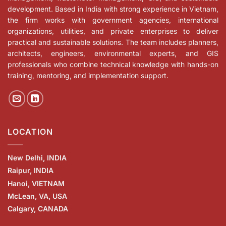
development. Based in India with strong experience in Vietnam,
the firm works with government agencies, international
organizations, utilities, and private enterprises to deliver
practical and sustainable solutions. The team includes planners,
architects, engineers, environmental experts, and GIS
professionals who combine technical knowledge with hands-on
training, mentoring, and implementation support.
LOCATION
New Delhi, INDIA
Raipur, INDIA
Hanoi, VIETNAM
McLean, VA, USA
Calgary, CANADA