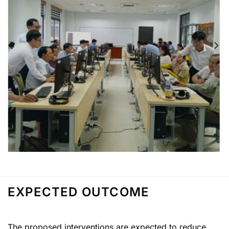
EXPECTED OUTCOME
The proposed interventions are expected to reduce