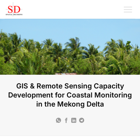
Skip
to
content
GIS & Remote Sensing Capacity
Development for Coastal Monitoring
in the Mekong Delta