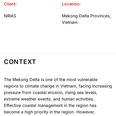
Client:
Location:
NIRAS
Mekong Delta Provinces,
Vietnam
CONTEXT
The Mekong Delta is one of the most vulnerable
regions to climate change in Vietnam, facing increasing
pressure from coastal erosion, rising sea levels,
extreme weather events, and human activities.
Effective coastal management in the region has
become a high priority in the region. However,