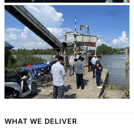
WHAT WE DELIVER