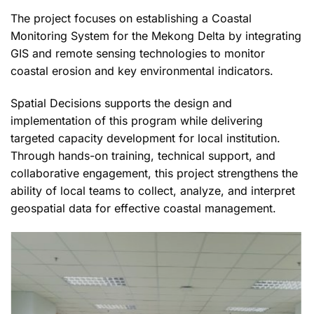
The project focuses on establishing a Coastal
Monitoring System for the Mekong Delta by integrating
GIS and remote sensing technologies to monitor
coastal erosion and key environmental indicators.
Spatial Decisions supports the design and
implementation of this program while delivering
targeted capacity development for local institution.
Through hands-on training, technical support, and
collaborative engagement, this project strengthens the
ability of local teams to collect, analyze, and interpret
geospatial data for effective coastal management.