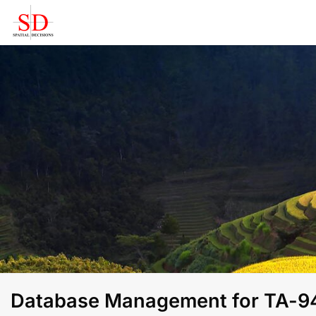
Skip
to
content
Database Management for TA-941