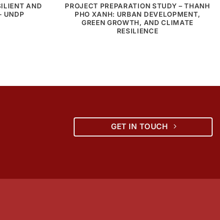
ILIENT AND
PROJECT PREPARATION STUDY – THANH
– UNDP
PHO XANH: URBAN DEVELOPMENT,
GREEN GROWTH, AND CLIMATE
RESILIENCE
GET IN TOUCH