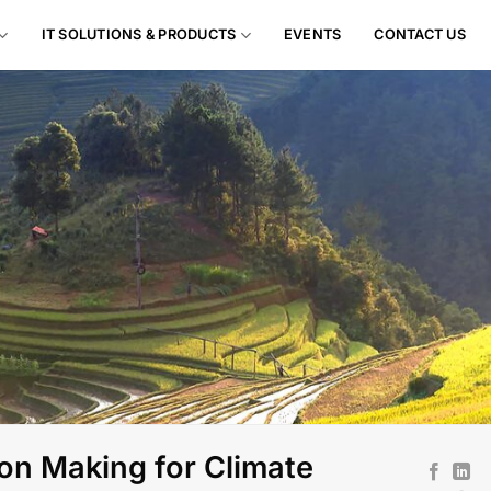
IT SOLUTIONS & PRODUCTS
EVENTS
CONTACT US
on Making for Climate