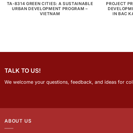
TA-8314 GREEN CITIES: A SUSTAINABLE
PROJECT PR
URBAN DEVELOPMENT PROGRAM –
DEVELOPME
VIETNAM
IN BAC 
TALK TO US!
We welcome your questions, feedback, and ideas for col
ABOUT US