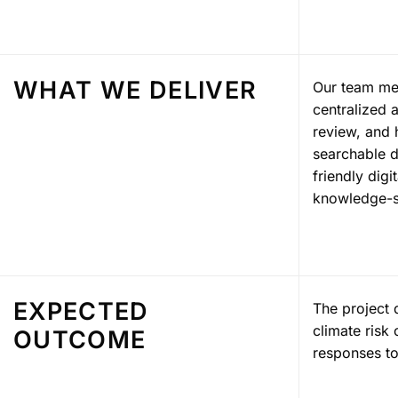
WHAT WE DELIVER
Our team mem
centralized 
review, and 
searchable d
friendly dig
knowledge-s
EXPECTED
The project 
climate risk
OUTCOME
responses to