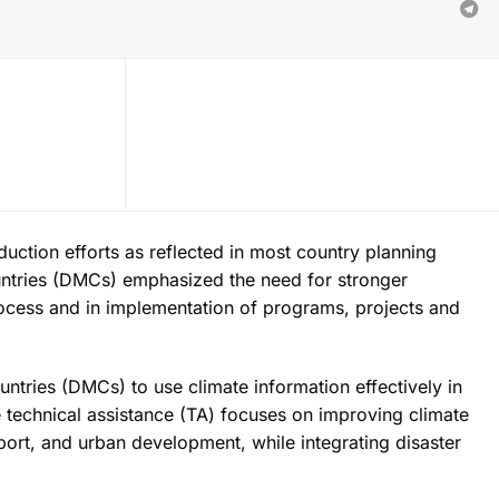
uction efforts as reflected in most country planning
ntries (DMCs) emphasized the need for stronger
ocess and in implementation of programs, projects and
tries (DMCs) to use climate information effectively in
 technical assistance (TA) focuses on improving climate
sport, and urban development, while integrating disaster