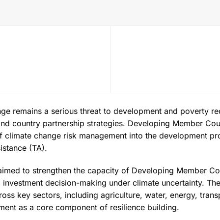
ge remains a serious threat to development and poverty red
nd country partnership strategies. Developing Member Cou
of climate change risk management into the development pr
istance (TA).
aimed to strengthen the capacity of Developing Member Coun
 investment decision-making under climate uncertainty. The
cross key sectors, including agriculture, water, energy, tran
ent as a core component of resilience building.