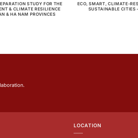
EPARATION STUDY FOR THE
ECO, SMART, CLIMATE-RES
NT & CLIMATE RESILIENCE
SUSTAINABLE CITIES 
KAN & HA NAM PROVINCES
laboration.
LOCATION