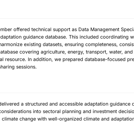
ber offered technical support as Data Management Special
adaptation guidance database. This included coordinating w
harmonize existing datasets, ensuring completeness, consis
atabase covering agriculture, energy, transport, water, and 
ital resource. In addition, we prepared database-focused pr
haring sessions.
delivered a structured and accessible adaptation guidance d
 considerations into sectoral planning and investment decisi
 climate change with well-organized climate and adaptation