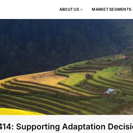
ABOUT US
MARKET SEGMENTS
4: Supporting Adaptation Decisi