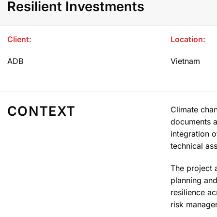
Resilient Investments
Client:
Location:
ADB
Vietnam
CONTEXT
Climate chan
documents a
integration 
technical ass
The project 
planning and
resilience a
risk managem