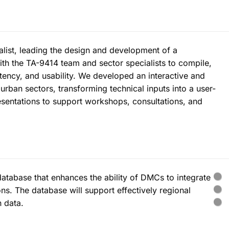
ist, leading the design and development of a
ith the TA-9414 team and sector specialists to compile,
tency, and usability. We developed an interactive and
urban sectors, transforming technical inputs into a user-
esentations to support workshops, consultations, and
atabase that enhances the ability of DMCs to integrate
ons. The database will support effectively regional
 data.