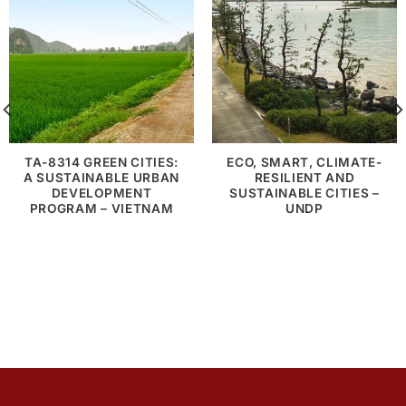
TA-8314 GREEN CITIES:
ECO, SMART, CLIMATE-
A SUSTAINABLE URBAN
RESILIENT AND
DEVELOPMENT
SUSTAINABLE CITIES –
PROGRAM – VIETNAM
UNDP