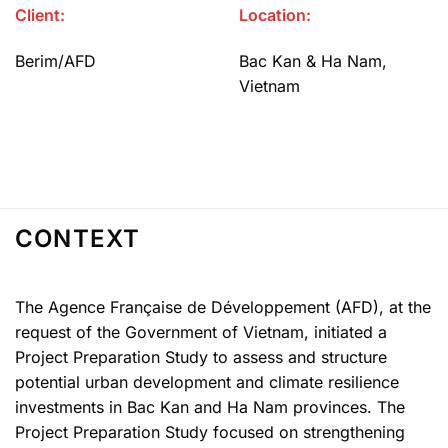
Client:
Location:
Berim/AFD
Bac Kan & Ha Nam,
Vietnam
CONTEXT
The Agence Française de Développement (AFD), at the
request of the Government of Vietnam, initiated a
Project Preparation Study to assess and structure
potential urban development and climate resilience
investments in Bac Kan and Ha Nam provinces. The
Project Preparation Study focused on strengthening