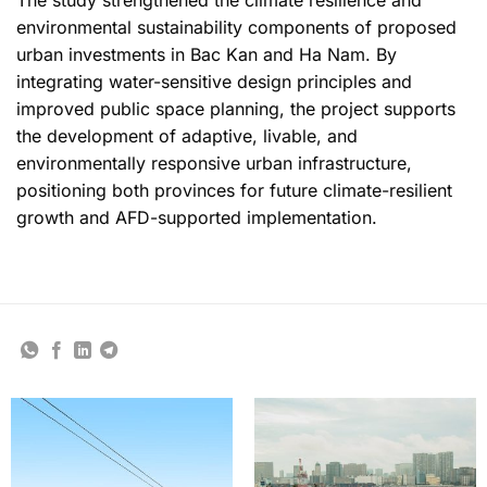
environmental sustainability components of proposed
urban investments in Bac Kan and Ha Nam. By
integrating water-sensitive design principles and
improved public space planning, the project supports
the development of adaptive, livable, and
environmentally responsive urban infrastructure,
positioning both provinces for future climate-resilient
growth and AFD-supported implementation.