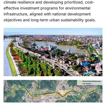
climate resilience and developing prioritized, cost-
effective investment programs for environmental
infrastructure, aligned with national development
objectives and long-term urban sustainability goals.