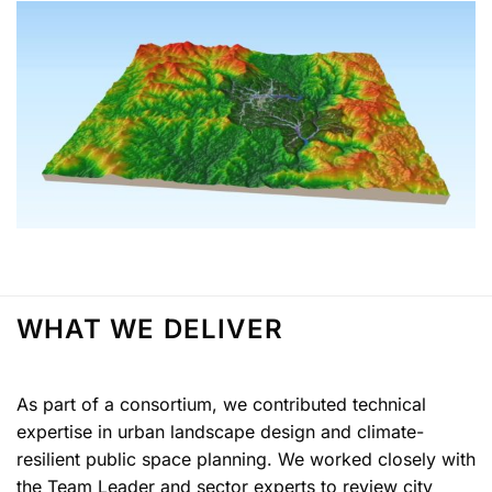
WHAT WE DELIVER
As part of a consortium, we contributed technical
expertise in urban landscape design and climate-
resilient public space planning. We worked closely with
the Team Leader and sector experts to review city