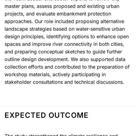
master plans, assess proposed and existing urban
projects, and evaluate embankment protection
approaches. Our role included proposing alternative
landscape strategies based on water-sensitive urban
design principles, identifying options to enhance open
spaces and improve river connectivity in both cities,
and preparing conceptual sketches to guide further
outline design development. We also supported data
collection efforts and contributed to the preparation of
workshop materials, actively participating in
stakeholder consultations and technical discussions.
EXPECTED OUTCOME
The study strengthened the climate resilience and