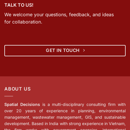
TALK TO US!
We welcome your questions, feedback, and ideas
for collaboration.
GET IN TOUCH
ABOUT US
Spatial Decisions
is a multi-disciplinary consulting firm with
over 20 years of experience in planning, environmental
management, wastewater management, GIS, and sustainable
development. Based in India with strong experience in Vietnam,
the firm works with government agencies, international