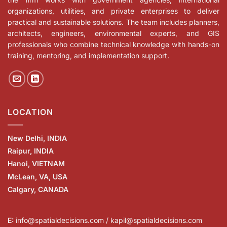
organizations, utilities, and private enterprises to deliver
practical and sustainable solutions. The team includes planners,
architects, engineers, environmental experts, and GIS
professionals who combine technical knowledge with hands-on
training, mentoring, and implementation support.
LOCATION
New Delhi, INDIA
Raipur, INDIA
Hanoi, VIETNAM
McLean, VA, USA
Calgary, CANADA
E:
info@spatialdecisions.com / kapil@spatialdecisions.com