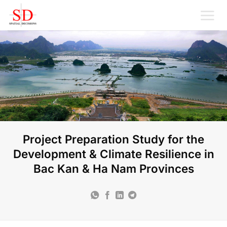
Skip
to
content
Project Preparation Study for the
Development & Climate Resilience in
Bac Kan & Ha Nam Provinces