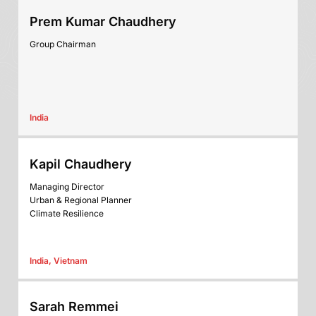
Prem Kumar Chaudhery
Group Chairman
India
Kapil Chaudhery
Managing Director
Urban & Regional Planner
Climate Resilience
India, Vietnam
Sarah Remmei