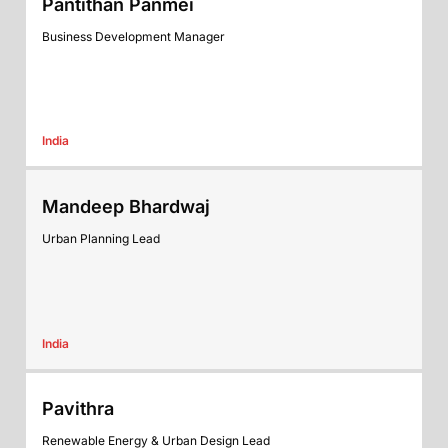
Pantithan Panmei
Business Development Manager
India
Mandeep Bhardwaj
Urban Planning Lead
India
Pavithra
Renewable Energy & Urban Design Lead