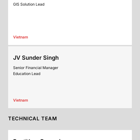
GIS Solution Lead
Vietnam
JV Sunder Singh
Senior Financial Manager
Education Lead
Vietnam
TECHNICAL TEAM