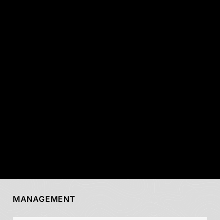
MANAGEMENT