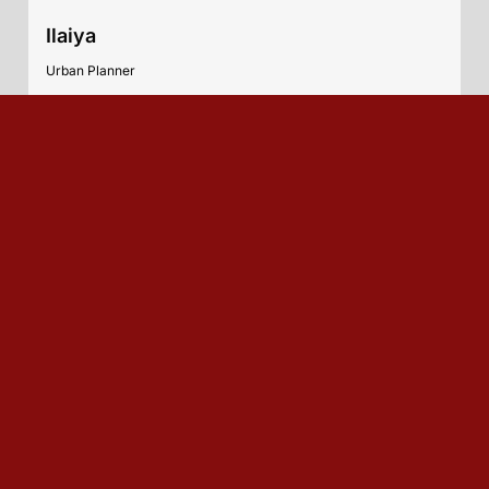
Ilaiya
Urban Planner
India
Sonu Kumar
Urban Planner
India
Marbom Ete