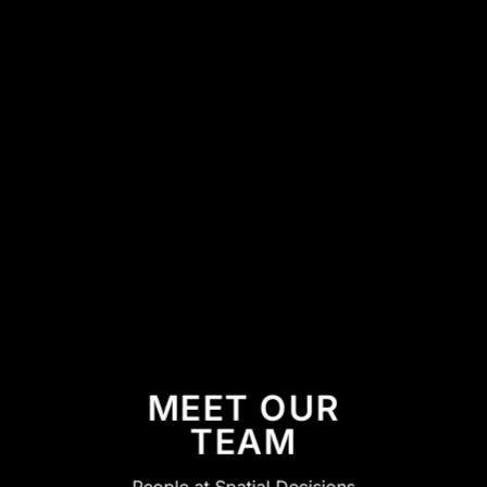
MEET OUR
TEAM
People at Spatial Decisions