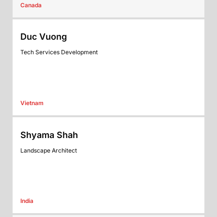
Canada
Duc Vuong
Tech Services Development
Vietnam
Shyama Shah
Landscape Architect
India