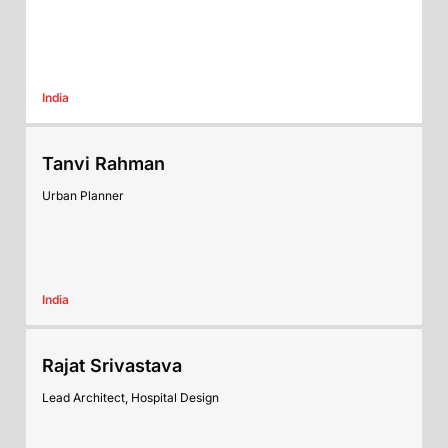
India
Tanvi Rahman
Urban Planner
India
Rajat Srivastava
Lead Architect, Hospital Design