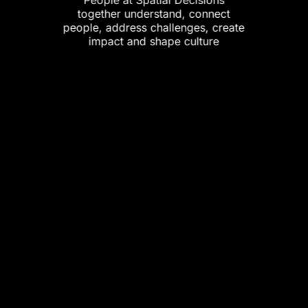
together understand, connect
people, address challenges, create
impact and shape culture