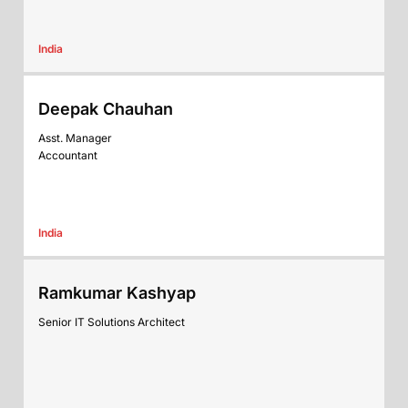
India
Deepak Chauhan
Asst. Manager
Accountant
India
Ramkumar Kashyap
Senior IT Solutions Architect