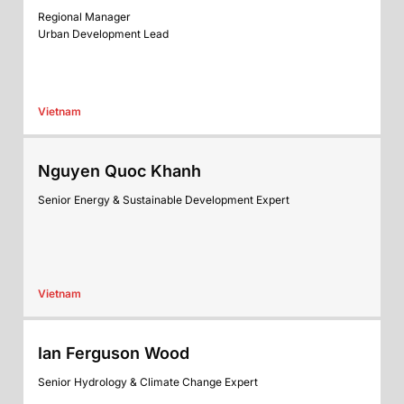
Regional Manager
Urban Development Lead
Vietnam
Nguyen Quoc Khanh
Senior Energy & Sustainable Development Expert
Vietnam
Ian Ferguson Wood
Senior Hydrology & Climate Change Expert