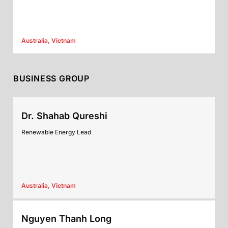
Australia, Vietnam
BUSINESS GROUP
Dr. Shahab Qureshi
Renewable Energy Lead
Australia, Vietnam
Nguyen Thanh Long