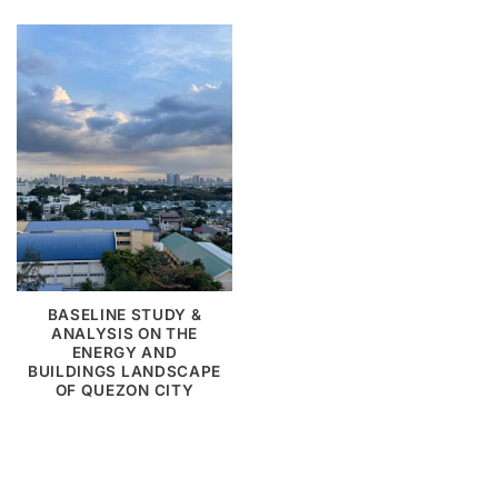
BASELINE STUDY &
ANALYSIS ON THE
ENERGY AND
BUILDINGS LANDSCAPE
OF QUEZON CITY