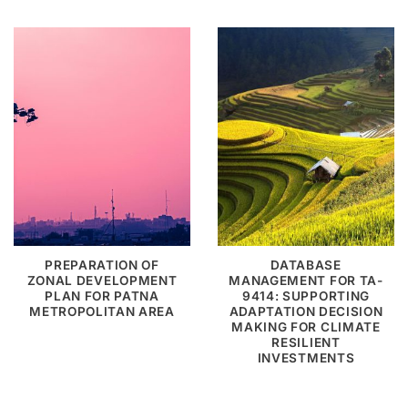
PREPARATION OF
DATABASE
ZONAL DEVELOPMENT
MANAGEMENT FOR TA-
PLAN FOR PATNA
9414: SUPPORTING
METROPOLITAN AREA
ADAPTATION DECISION
MAKING FOR CLIMATE
RESILIENT
INVESTMENTS