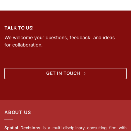
TALK TO US!
We welcome your questions, feedback, and ideas
for collaboration.
GET IN TOUCH
ABOUT US
Spatial Decisions
is a multi-disciplinary consulting firm with