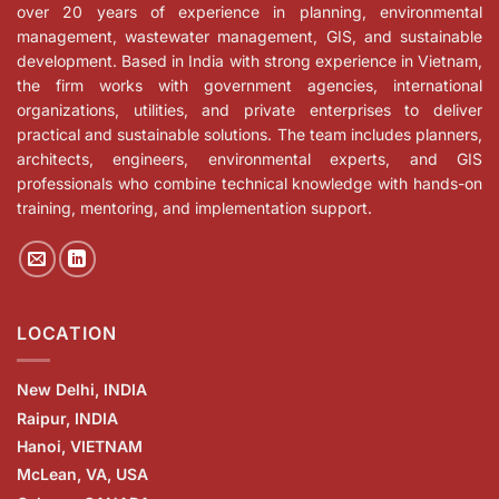
over 20 years of experience in planning, environmental
management, wastewater management, GIS, and sustainable
development. Based in India with strong experience in Vietnam,
the firm works with government agencies, international
organizations, utilities, and private enterprises to deliver
practical and sustainable solutions. The team includes planners,
architects, engineers, environmental experts, and GIS
professionals who combine technical knowledge with hands-on
training, mentoring, and implementation support.
LOCATION
New Delhi, INDIA
Raipur, INDIA
Hanoi, VIETNAM
McLean, VA, USA