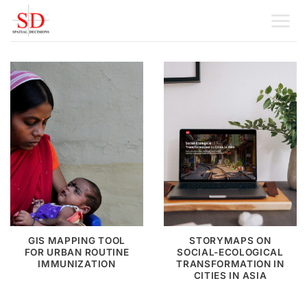
Skip
to
content
GIS MAPPING TOOL
STORYMAPS ON
FOR URBAN ROUTINE
SOCIAL-ECOLOGICAL
IMMUNIZATION
TRANSFORMATION IN
CITIES IN ASIA