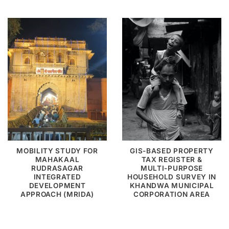
MOBILITY STUDY FOR
GIS-BASED PROPERTY
MAHAKAAL
TAX REGISTER &
RUDRASAGAR
MULTI-PURPOSE
INTEGRATED
HOUSEHOLD SURVEY IN
DEVELOPMENT
KHANDWA MUNICIPAL
APPROACH (MRIDA)
CORPORATION AREA