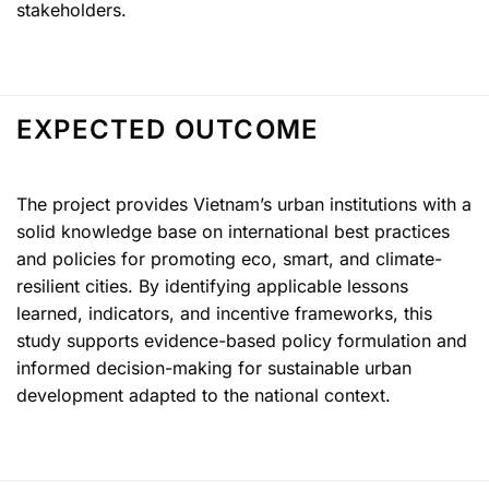
stakeholders.
EXPECTED OUTCOME
The project provides Vietnam’s urban institutions with a
solid knowledge base on international best practices
and policies for promoting eco, smart, and climate-
resilient cities. By identifying applicable lessons
learned, indicators, and incentive frameworks, this
study supports evidence-based policy formulation and
informed decision-making for sustainable urban
development adapted to the national context.