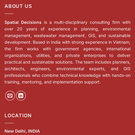
ABOUT US
Spatial Decisions
is a multi-disciplinary consulting firm with
over 20 years of experience in planning, environmental
management, wastewater management, GIS, and sustainable
development. Based in India with strong experience in Vietnam,
the firm works with government agencies, international
organizations, utilities, and private enterprises to deliver
practical and sustainable solutions. The team includes planners,
architects, engineers, environmental experts, and GIS
professionals who combine technical knowledge with hands-on
training, mentoring, and implementation support.
LOCATION
New Delhi, INDIA