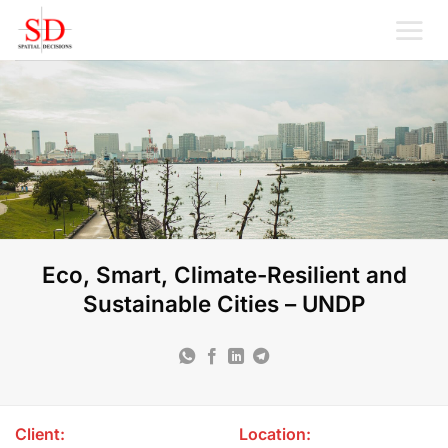
Skip
to
content
Eco, Smart, Climate-Resilient and
Sustainable Cities – UNDP
Client:
Location: