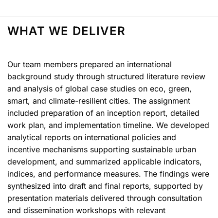
WHAT WE DELIVER
Our team members prepared an international
background study through structured literature review
and analysis of global case studies on eco, green,
smart, and climate-resilient cities. The assignment
included preparation of an inception report, detailed
work plan, and implementation timeline. We developed
analytical reports on international policies and
incentive mechanisms supporting sustainable urban
development, and summarized applicable indicators,
indices, and performance measures. The findings were
synthesized into draft and final reports, supported by
presentation materials delivered through consultation
and dissemination workshops with relevant