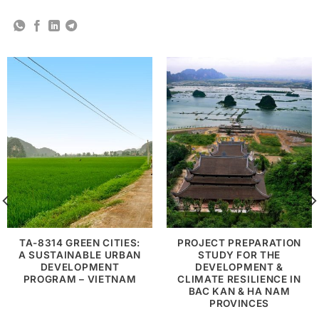
TA-8314 GREEN CITIES:
PROJECT PREPARATION
A SUSTAINABLE URBAN
STUDY FOR THE
DEVELOPMENT
DEVELOPMENT &
PROGRAM – VIETNAM
CLIMATE RESILIENCE IN
BAC KAN & HA NAM
PROVINCES