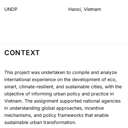
UNDP
Hanoi, Vietnam
CONTEXT
This project was undertaken to compile and analyze
international experience on the development of eco,
smart, climate-resilient, and sustainable cities, with the
objective of informing urban policy and practice in
Vietnam. The assignment supported national agencies
in understanding global approaches, incentive
mechanisms, and policy frameworks that enable
sustainable urban transformation.