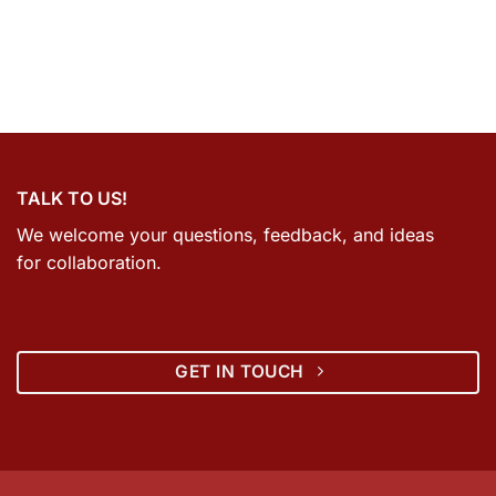
TALK TO US!
We welcome your questions, feedback, and ideas
for collaboration.
GET IN TOUCH