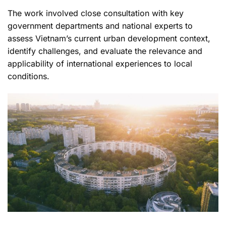
The work involved close consultation with key
government departments and national experts to
assess Vietnam’s current urban development context,
identify challenges, and evaluate the relevance and
applicability of international experiences to local
conditions.