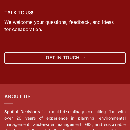
TALK TO US!
We welcome your questions, feedback, and ideas
for collaboration.
GET IN TOUCH
ABOUT US
Spatial Decisions
is a multi-disciplinary consulting firm with
over 20 years of experience in planning, environmental
management, wastewater management, GIS, and sustainable