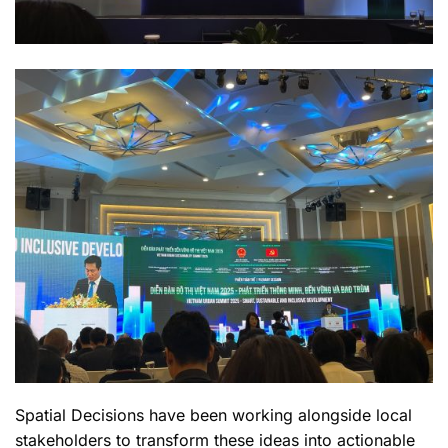
Spatial Decisions have been working alongside local
stakeholders to transform these ideas into actionable