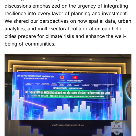
discussions emphasized on the urgency of integrating
resilience into every layer of planning and investment.
We shared our perspectives on how spatial data, urban
analytics, and multi-sectoral collaboration can help
cities prepare for climate risks and enhance the well-
being of communities.