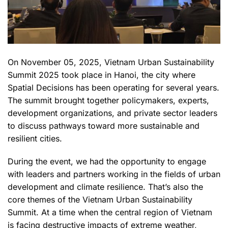
On November 05, 2025, Vietnam Urban Sustainability
Summit 2025 took place in Hanoi, the city where
Spatial Decisions has been operating for several years.
The summit brought together policymakers, experts,
development organizations, and private sector leaders
to discuss pathways toward more sustainable and
resilient cities.
During the event, we had the opportunity to engage
with leaders and partners working in the fields of urban
development and climate resilience. That’s also the
core themes of the Vietnam Urban Sustainability
Summit. At a time when the central region of Vietnam
is facing destructive impacts of extreme weather,