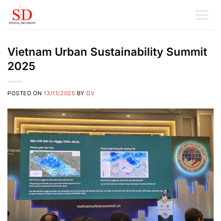
Skip
to
content
Vietnam Urban Sustainability Summit
2025
POSTED ON
13/11/2025
BY
DV