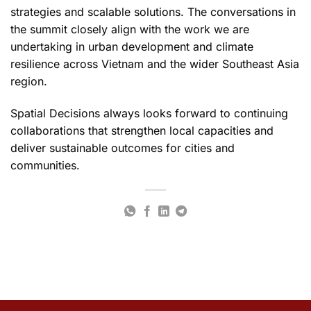
strategies and scalable solutions. The conversations in
the summit closely align with the work we are
undertaking in urban development and climate
resilience across Vietnam and the wider Southeast Asia
region.
Spatial Decisions always looks forward to continuing
collaborations that strengthen local capacities and
deliver sustainable outcomes for cities and
communities.