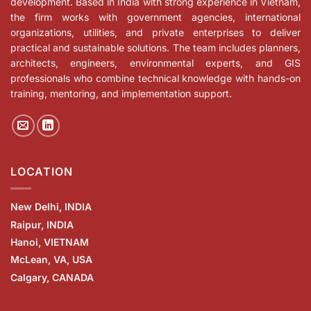
development. Based in India with strong experience in Vietnam,
the firm works with government agencies, international
organizations, utilities, and private enterprises to deliver
practical and sustainable solutions. The team includes planners,
architects, engineers, environmental experts, and GIS
professionals who combine technical knowledge with hands-on
training, mentoring, and implementation support.
LOCATION
New Delhi, INDIA
Raipur, INDIA
Hanoi, VIETNAM
McLean, VA, USA
Calgary, CANADA