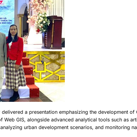
delivered a presentation emphasizing the development of GIS
 Web GIS, alongside advanced analytical tools such as artif
analyzing urban development scenarios, and monitoring nat