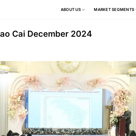
ABOUT US
MARKET SEGMENTS
 Lao Cai December 2024