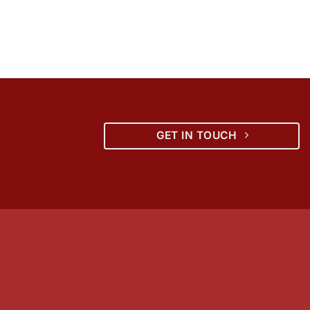
GET IN TOUCH