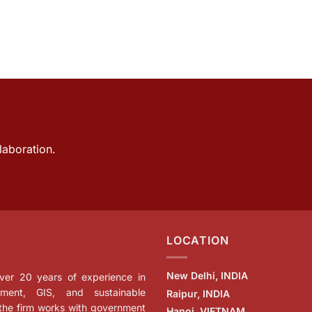
laboration.
LOCATION
New Delhi, INDIA
 over 20 years of experience in
ment, GIS, and sustainable
Raipur, INDIA
 the firm works with government
Hanoi, VIETNAM