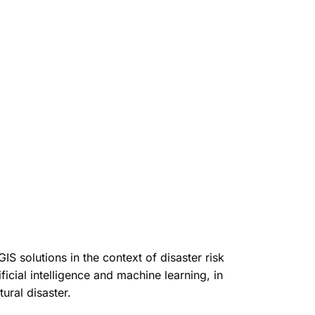
 solutions in the context of disaster risk
icial intelligence and machine learning, in
ural disaster.