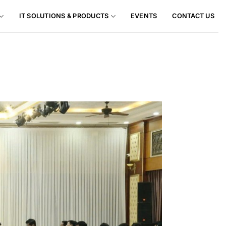
IT SOLUTIONS & PRODUCTS
EVENTS
CONTACT US