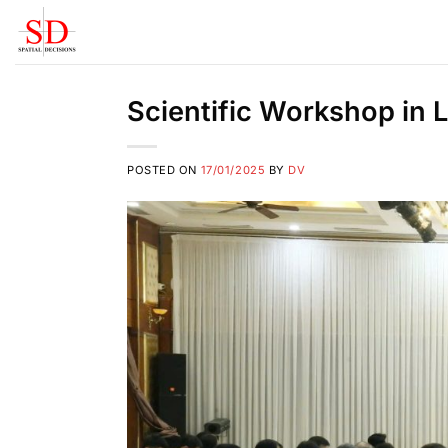
Skip
to
content
Scientific Workshop in
POSTED ON
17/01/2025
BY
DV