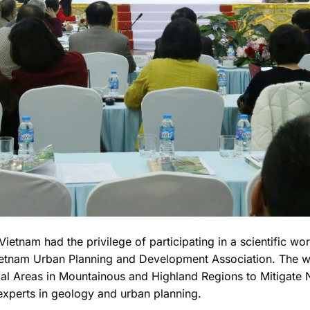
ietnam had the privilege of participating in a scientific w
etnam Urban Planning and Development Association. The wo
ial Areas in Mountainous and Highland Regions to Mitigate 
experts in geology and urban planning.