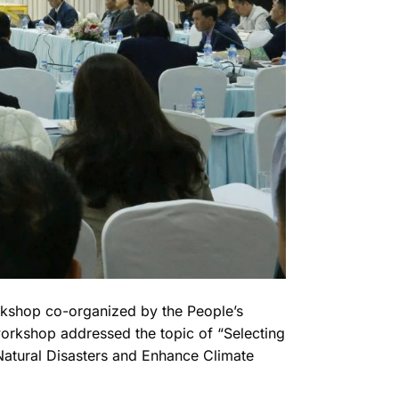
orkshop co-organized by the People’s
rkshop addressed the topic of “Selecting
Natural Disasters and Enhance Climate