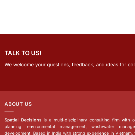
TALK TO US!
We welcome your questions, feedback, and ideas for col
ABOUT US
Spatial Decisions
is a multi-disciplinary consulting firm with
planning, environmental management, wastewater manage
development. Based in India with strong experience in Vietnam,