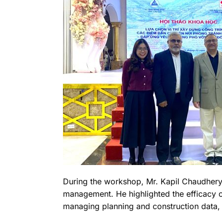
During the workshop, Mr. Kapil Chaudhery 
management. He highlighted the efficacy of
managing planning and construction data, 