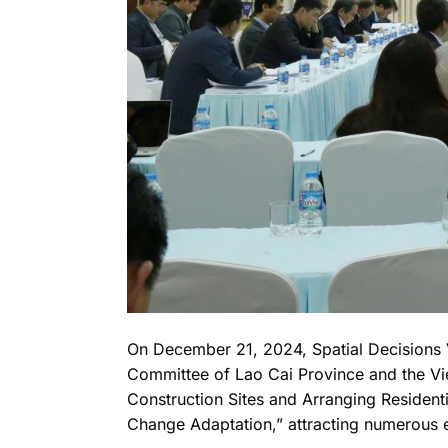
On December 21, 2024, Spatial Decisions V
Committee of Lao Cai Province and the Vi
Construction Sites and Arranging Resident
Change Adaptation,” attracting numerous 