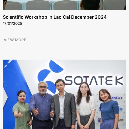
Scientific Workshop in Lao Cai December 2024
17/01/2025
VIEW MORE