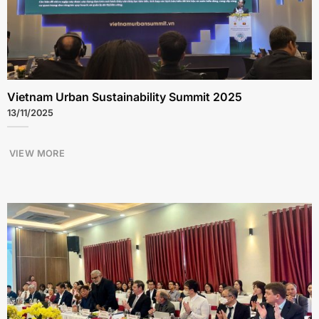
Vietnam Urban Sustainability Summit 2025
13/11/2025
VIEW MORE