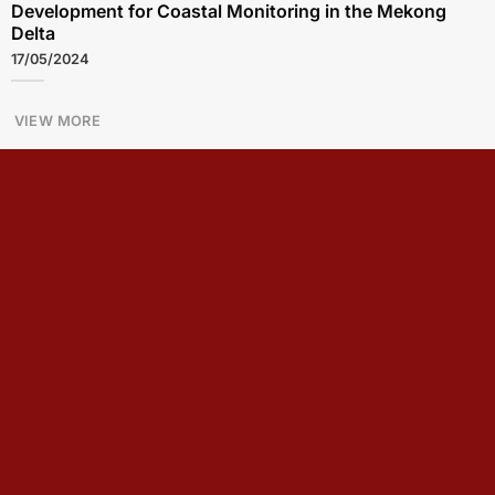
Development for Coastal Monitoring in the Mekong
Delta
17/05/2024
VIEW MORE
Seminar: Information Security and Digital