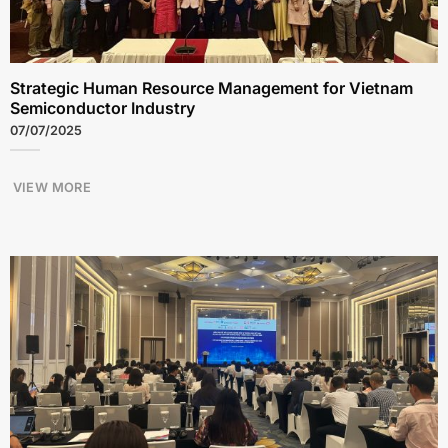
Strategic Human Resource Management for Vietnam
Semiconductor Industry
07/07/2025
VIEW MORE