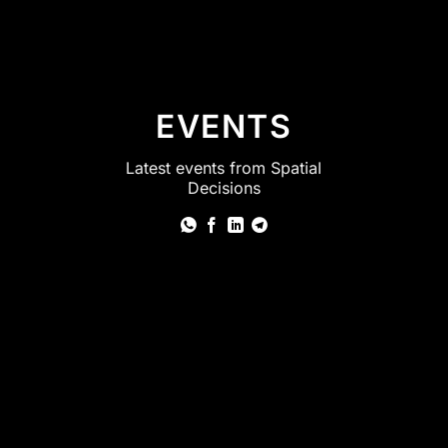
EVENTS
Latest events from Spatial
Decisions