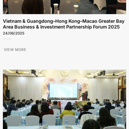
Vietnam & Guangdong–Hong Kong–Macao Greater Bay
Area Business & Investment Partnership Forum 2025
24/06/2025
VIEW MORE