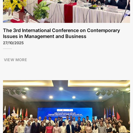
The 3rd International Conference on Contemporary
Issues in Management and Business
27/10/2025
VIEW MORE