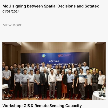
MoU signing between Spatial Decisions and Sotatek
01/08/2024
VIEW MORE
Workshop: GIS & Remote Sensing Capacity