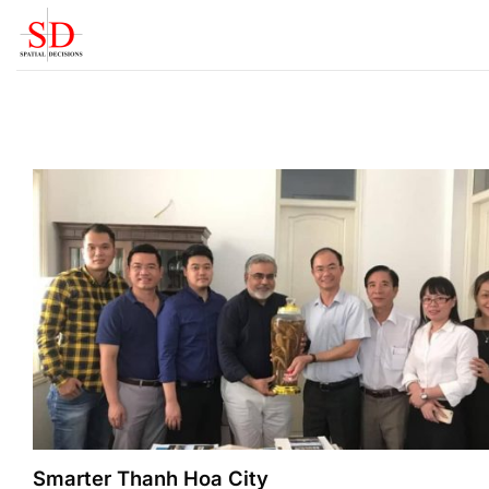
Skip
to
content
Smarter Thanh Hoa City