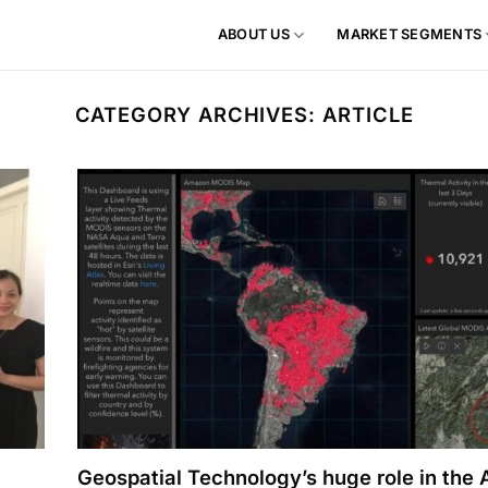
ABOUT US
MARKET SEGMENTS
CATEGORY ARCHIVES:
ARTICLE
Geospatial Technology’s huge role in the