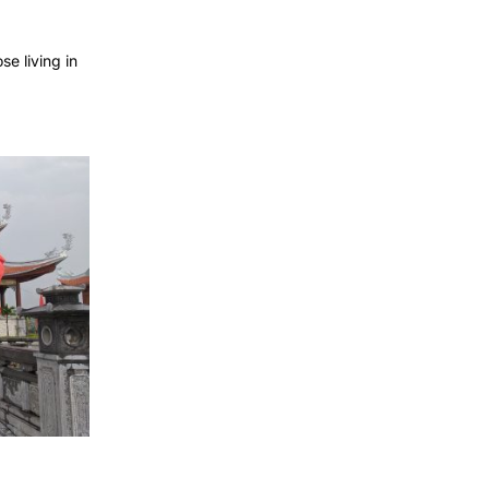
e living in