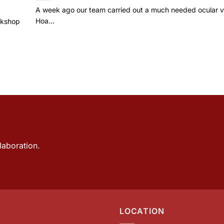
A week ago our team carried out a much needed ocular vi
Hoa...
rkshop
laboration.
LOCATION