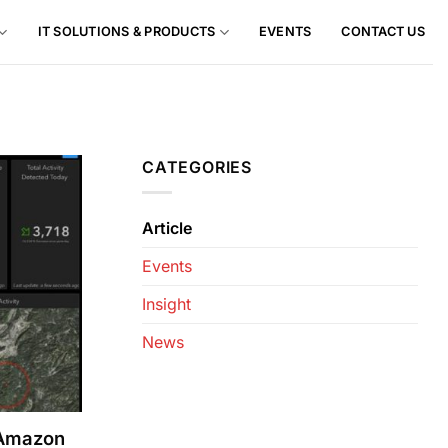
IT SOLUTIONS & PRODUCTS
EVENTS
CONTACT US
CATEGORIES
Article
Events
Insight
News
 Amazon