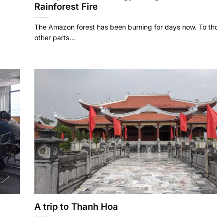
Rainforest Fire
The Amazon forest has been burning for days now. To thos
other parts...
A trip to Thanh Hoa