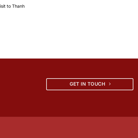
sit to Thanh
GET IN TOUCH