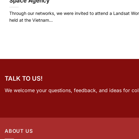
Space Agency
Through our networks, we were invited to attend a Landsat Wo
held at the Vietnam...
TALK TO US!
We welcome your questions, feedback, and ideas for col
ABOUT US