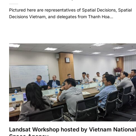
Pictured here are representatives of Spatial Decisions, Spatial
Decisions Vietnam, and delegates from Thanh Hoa...
Landsat Workshop hosted by Vietnam National