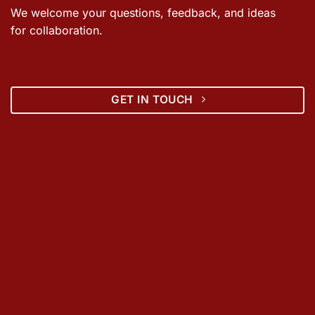
We welcome your questions, feedback, and ideas
for collaboration.
GET IN TOUCH
ABOUT US
Spatial Decisions
is a multi-disciplinary consulting firm with
over 20 years of experience in planning, environmental
management, wastewater management, GIS, and sustainable
development. Based in India with strong experience in Vietnam,
the firm works with government agencies, international
organizations, utilities, and private enterprises to deliver