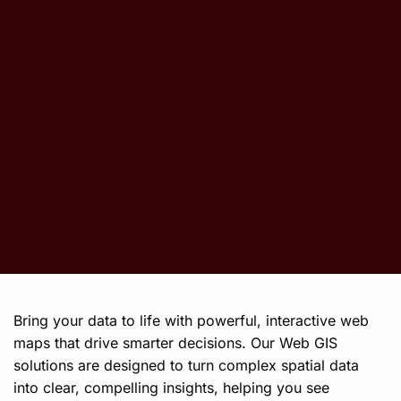
Bring your data to life with powerful, interactive web
maps that drive smarter decisions. Our Web GIS
solutions are designed to turn complex spatial data
into clear, compelling insights, helping you see