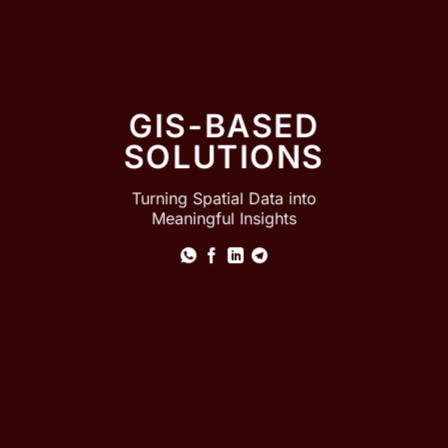
GIS-BASED
SOLUTIONS
Turning Spatial Data into
Meaningful Insights