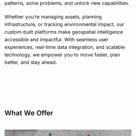
patterns, solve problems, and unlock new capabilities.
Whether you’re managing assets, planning
infrastructure, or tracking environmental impact, our
custom-built platforms make geospatial intelligence
accessible and impactful. With seamless user
experiences, real-time data integration, and scalable
technology, we empower you to move faster, plan
better, and stay ahead.
What We Offer