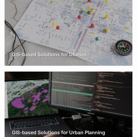
GIS-based Solutions for Utilities
GIS-based Solutions for Urban Planning