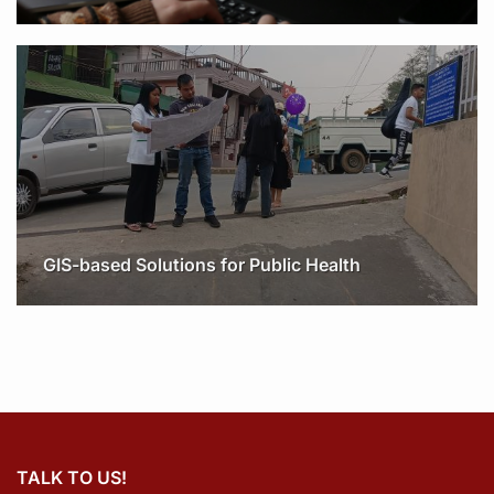
GIS-based Solutions for Public Health
TALK TO US!