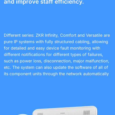
and improve staff efficiency.
Different series: ZKR Infinity, Comfort and Versatile are
pure IP systems with fully structured cabling, allowing
for detailed and easy device fault monitoring with
different notifications for different types of failures,
such as power loss, disconnection, major malfunction,
etc. The system can also update the software of all of
its component units through the network automatically