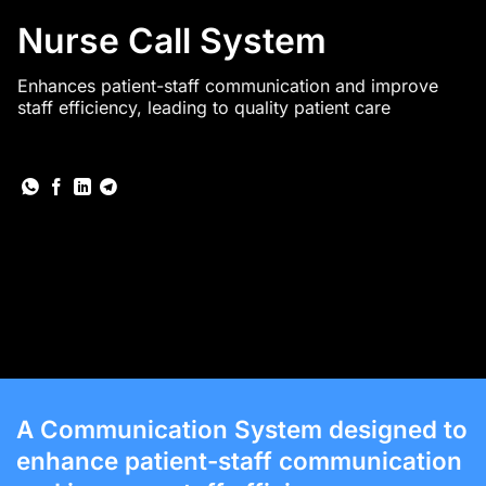
Nurse Call System
Enhances patient-staff communication and improve
staff efficiency, leading to quality patient care
A Communication System designed to
enhance patient-staff communication