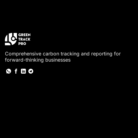
Comprehensive carbon tracking and reporting for
forward-thinking businesses