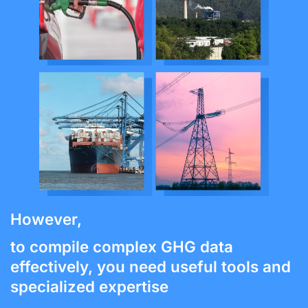
However,
to compile complex GHG data
effectively, you need useful tools and
specialized expertise