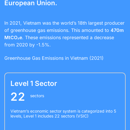
European Union.
In 2021, Vietnam was the world’s 18th largest producer
of greenhouse gas emissions. This amounted to
470m
MtCO₂e
. These emissions represented a decrease
from 2020 by -1.5%.
Greenhouse Gas Emissions in Vietnam (2021)
Level 1 Sector
22
sectors
Vietnam’s economic sector system is categorized into 5
levels, Level 1 includes 22 sectors (VSIC)