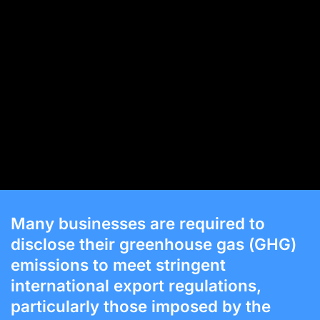
Many businesses are required to
disclose their greenhouse gas (GHG)
emissions to meet stringent
international export regulations,
particularly those imposed by the