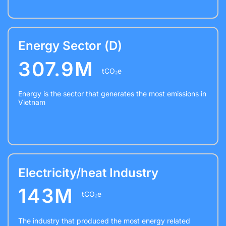
Energy Sector (D)
307.9M
tCO₂e
Energy is the sector that generates the most emissions in
Vietnam
Electricity/heat Industry
143M
tCO₂e
The industry that produced the most energy related