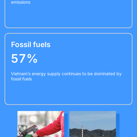
emissions
Fossil fuels
57%
Vietnam’s energy supply continues to be dominated by
fossil fuels