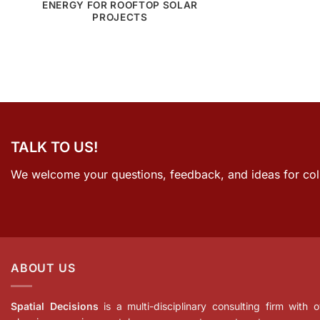
ENERGY FOR ROOFTOP SOLAR
PROJECTS
TALK TO US!
We welcome your questions, feedback, and ideas for col
ABOUT US
Spatial Decisions
is a multi-disciplinary consulting firm with