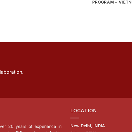
PROGRAM – VIET
laboration.
LOCATION
New Delhi, INDIA
 over 20 years of experience in