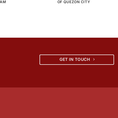
NAM
OF QUEZON CITY
GET IN TOUCH