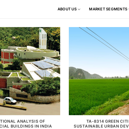
ABOUT US
MARKET SEGMENTS
TIONAL ANALYSIS OF
TA-8314 GREEN CITI
IAL BUILDINGS IN INDIA
SUSTAINABLE URBAN DE