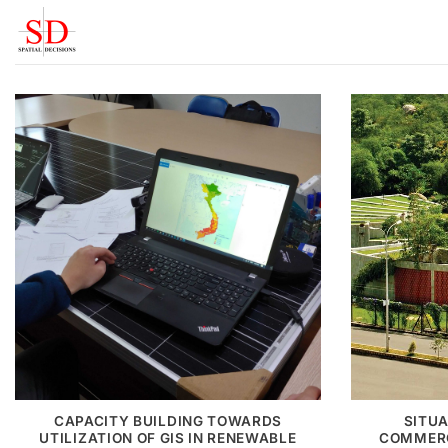
Skip
to
content
CAPACITY BUILDING TOWARDS
SITUA
UTILIZATION OF GIS IN RENEWABLE
COMMERC