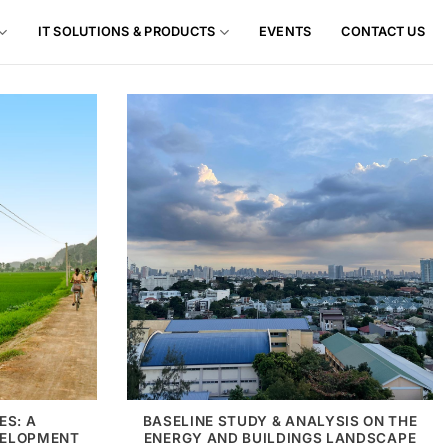
IT SOLUTIONS & PRODUCTS
EVENTS
CONTACT US
ES: A
BASELINE STUDY & ANALYSIS ON THE
VELOPMENT
ENERGY AND BUILDINGS LANDSCAPE