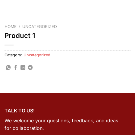
HOME
/
UNCATEGORIZED
Product 1
Category:
Uncategorized
TALK TO US!
We welcome your questions, feedback, and ideas
for collaboration.