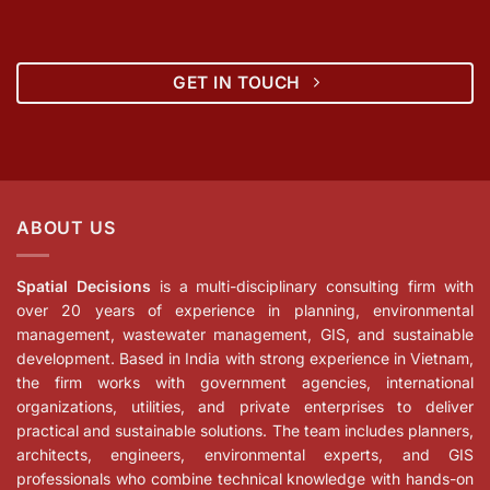
GET IN TOUCH
ABOUT US
Spatial Decisions
is a multi-disciplinary consulting firm with
over 20 years of experience in planning, environmental
management, wastewater management, GIS, and sustainable
development. Based in India with strong experience in Vietnam,
the firm works with government agencies, international
organizations, utilities, and private enterprises to deliver
practical and sustainable solutions. The team includes planners,
architects, engineers, environmental experts, and GIS
professionals who combine technical knowledge with hands-on