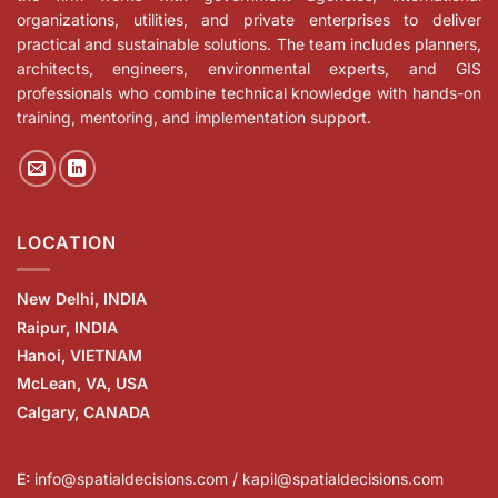
organizations, utilities, and private enterprises to deliver
practical and sustainable solutions. The team includes planners,
architects, engineers, environmental experts, and GIS
professionals who combine technical knowledge with hands-on
training, mentoring, and implementation support.
LOCATION
New Delhi, INDIA
Raipur, INDIA
Hanoi, VIETNAM
McLean, VA, USA
Calgary, CANADA
E:
info@spatialdecisions.com / kapil@spatialdecisions.com