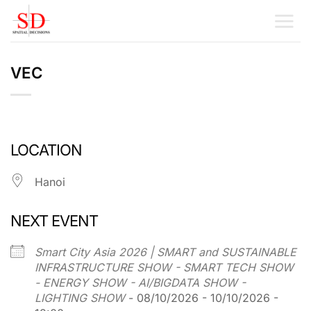
Skip
to
content
VEC
LOCATION
Hanoi
NEXT EVENT
Smart City Asia 2026 | SMART and SUSTAINABLE
INFRASTRUCTURE SHOW - SMART TECH SHOW
- ENERGY SHOW - AI/BIGDATA SHOW -
LIGHTING SHOW
- 08/10/2026 - 10/10/2026 -