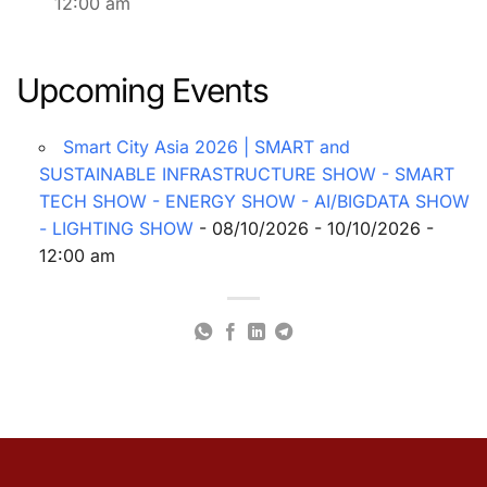
12:00 am
Upcoming Events
Smart City Asia 2026 | SMART and
SUSTAINABLE INFRASTRUCTURE SHOW - SMART
TECH SHOW - ENERGY SHOW - AI/BIGDATA SHOW
- LIGHTING SHOW
- 08/10/2026 - 10/10/2026 -
12:00 am