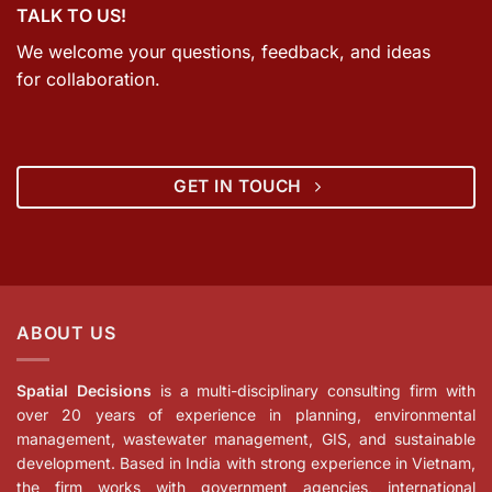
TALK TO US!
We welcome your questions, feedback, and ideas
for collaboration.
GET IN TOUCH
ABOUT US
Spatial Decisions
is a multi-disciplinary consulting firm with
over 20 years of experience in planning, environmental
management, wastewater management, GIS, and sustainable
development. Based in India with strong experience in Vietnam,
the firm works with government agencies, international