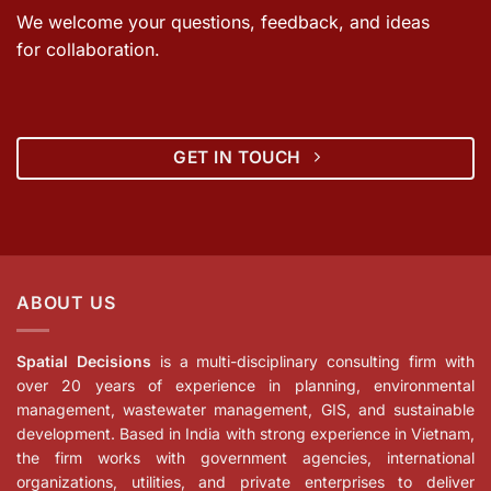
We welcome your questions, feedback, and ideas
for collaboration.
GET IN TOUCH
ABOUT US
Spatial Decisions
is a multi-disciplinary consulting firm with
over 20 years of experience in planning, environmental
management, wastewater management, GIS, and sustainable
development. Based in India with strong experience in Vietnam,
the firm works with government agencies, international
organizations, utilities, and private enterprises to deliver