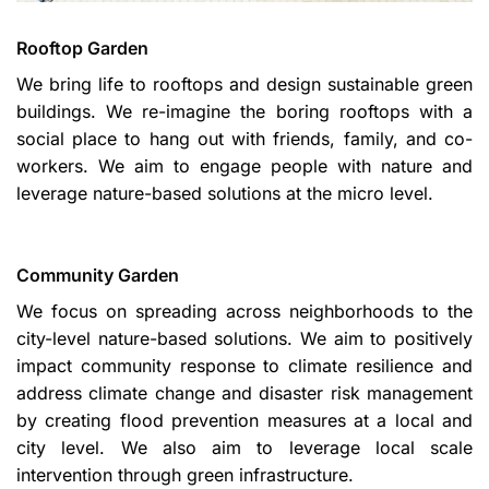
Rooftop Garden
We bring life to rooftops and design sustainable green
buildings. We re-imagine the boring rooftops with a
social place to hang out with friends, family, and co-
workers. We aim to engage people with nature and
leverage nature-based solutions at the micro level.
Community Garden
We focus on spreading across neighborhoods to the
city-level nature-based solutions. We aim to positively
impact community response to climate resilience and
address climate change and disaster risk management
by creating flood prevention measures at a local and
city level. We also aim to leverage local scale
intervention through green infrastructure.