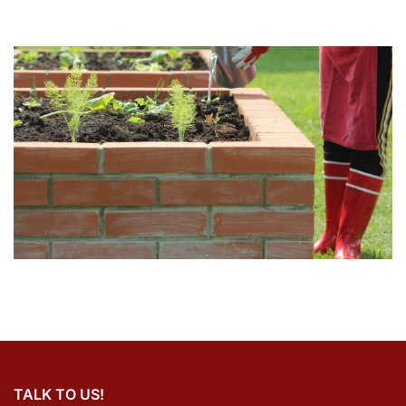
TALK TO US!