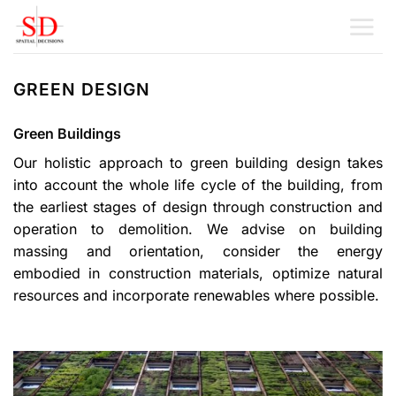
Skip
to
content
GREEN DESIGN
Green Buildings
Our holistic approach to green building design takes
into account the whole life cycle of the building, from
the earliest stages of design through construction and
operation to demolition. We advise on building
massing and orientation, consider the energy
embodied in construction materials, optimize natural
resources and incorporate renewables where possible.