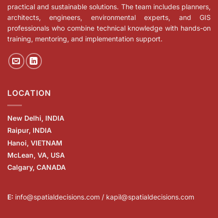
practical and sustainable solutions. The team includes planners,
architects, engineers, environmental experts, and GIS
professionals who combine technical knowledge with hands-on
training, mentoring, and implementation support.
LOCATION
New Delhi, INDIA
Raipur, INDIA
Hanoi, VIETNAM
McLean, VA, USA
Calgary, CANADA
E:
info@spatialdecisions.com / kapil@spatialdecisions.com