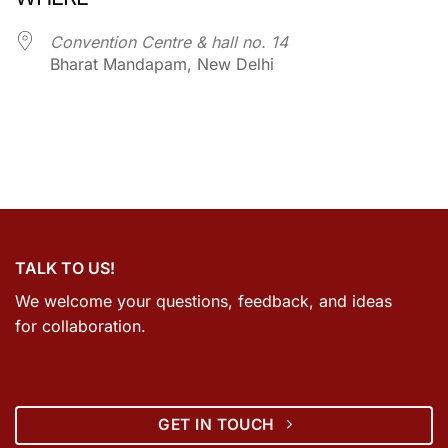
Convention Centre & hall no. 14
Bharat Mandapam, New Delhi
TALK TO US!
We welcome your questions, feedback, and ideas
for collaboration.
GET IN TOUCH