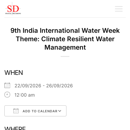
Skip
to
content
9th India International Water Week
Theme: Climate Resilient Water
Management
WHEN
22/09/2026 - 26/09/2026
12:00 am
ADD TO CALENDAR
Download ICS
Google Calendar
WHERE