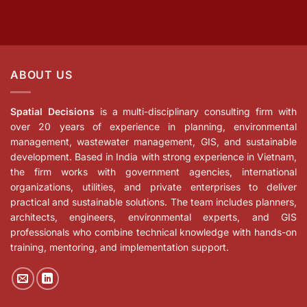
ABOUT US
Spatial Decisions
is a multi-disciplinary consulting firm with
over 20 years of experience in planning, environmental
management, wastewater management, GIS, and sustainable
development. Based in India with strong experience in Vietnam,
the firm works with government agencies, international
organizations, utilities, and private enterprises to deliver
practical and sustainable solutions. The team includes planners,
architects, engineers, environmental experts, and GIS
professionals who combine technical knowledge with hands-on
training, mentoring, and implementation support.