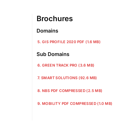
Brochures
Domains
5. GIS PROFILE 2020 PDF (1.6 MB)
Sub Domains
6. GREEN TRACK PRO (3.6 MB)
7. SMART SOLUTIONS (92.6 MB)
8. NBS PDF COMPRESSED (2.5 MB)
9. MOBILITY PDF COMPRESSED (1.0 MB)