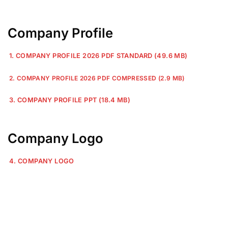
Company Profile
1. COMPANY PROFILE 2026 PDF STANDARD (49.6 MB)
2. COMPANY PROFILE 2026 PDF COMPRESSED (2.9 MB)
3. COMPANY PROFILE PPT (18.4 MB)
Company Logo
4. COMPANY LOGO